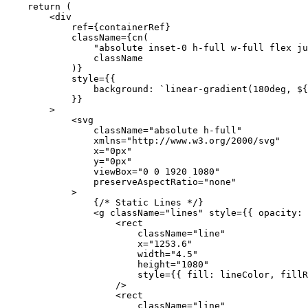
    return
 (
        <
div
            ref
=
{
containerRef
}
            className
=
{
cn
(
                "absolute inset-0 h-full w-full flex ju
                className
            )
}
            style
=
{
{
                background: 
`linear-gradient(180deg, ${
            }
}
        >
            <
svg
                className
=
"absolute h-full"
                xmlns
=
"http://www.w3.org/2000/svg"
                x
=
"0px"
                y
=
"0px"
                viewBox
=
"0 0 1920 1080"
                preserveAspectRatio
=
"none"
            >
                {
/* Static Lines */
}
                <
g
 className
=
"lines"
 style
=
{
{ opacity: 
                    <
rect
                        className
=
"line"
                        x
=
"1253.6"
                        width
=
"4.5"
                        height
=
"1080"
                        style
=
{
{ fill: lineColor, fillR
                    />
                    <
rect
                        className
=
"line"