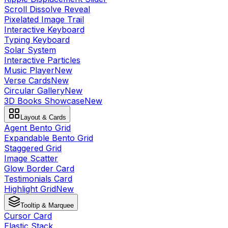
Scroll Dissolve Reveal
Pixelated Image Trail
Interactive Keyboard
Typing Keyboard
Solar System
Interactive Particles
Music Player
New
Verse Cards
New
Circular Gallery
New
3D Books Showcase
New
Layout & Cards
Agent Bento Grid
Expandable Bento Grid
Staggered Grid
Image Scatter
Glow Border Card
Testimonials Card
Highlight Grid
New
Tooltip & Marquee
Cursor Card
Elastic Stack