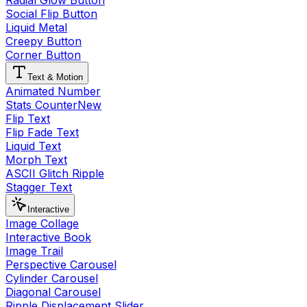
Radial Glow Button
Social Flip Button
Liquid Metal
Creepy Button
Corner Button
Text & Motion
Animated Number
Stats Counter
New
Flip Text
Flip Fade Text
Liquid Text
Morph Text
ASCII Glitch Ripple
Stagger Text
Interactive
Image Collage
Interactive Book
Image Trail
Perspective Carousel
Cylinder Carousel
Diagonal Carousel
Ripple Displacement Slider