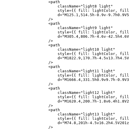
                    <
path
                        className
=
"light8 light"
                        style
=
{
{ fill: lightColor, fill
                        d
=
"M125.1,514.5h-0.9v-9.7h0.9V5
                    />
                    <
path
                        className
=
"light9 light"
                        style
=
{
{ fill: lightColor, fill
                        d
=
"M305.4,806.7h-4.6v-42.5h4.6V
                    />
                    <
path
                        className
=
"light10 light"
                        style
=
{
{ fill: lightColor, fill
                        d
=
"M1822.9,170.7h-4.5v13.7h4.5V
                    />
                    <
path
                        className
=
"light11 light"
                        style
=
{
{ fill: lightColor, fill
                        d
=
"M1666.4,331.5h0.9v9.7h-0.9V3
                    />
                    <
path
                        className
=
"light12 light"
                        style
=
{
{ fill: lightColor, fill
                        d
=
"M1620.4,200.7h-1.8v6.4h1.8V2
                    />
                    <
path
                        className
=
"light13 light"
                        style
=
{
{ fill: lightColor, fill
                        d
=
"M74.8,201h-4.5v16.2h4.5V201z
                    />