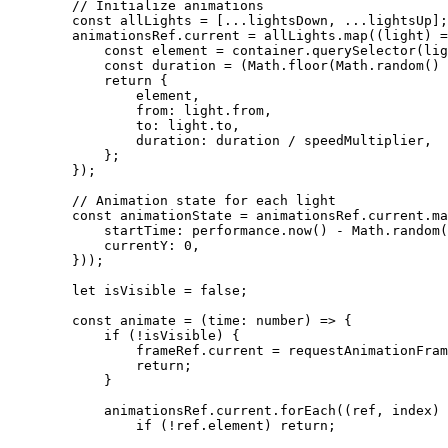
        // Initialize animations
        const
 allLights
 =
 [
...
lightsDown, 
...
lightsUp];
        animationsRef.current 
=
 allLights.
map
((
light
) 
=
            const
 element
 =
 container.
querySelector
(lig
            const
 duration
 =
 (Math.
floor
(Math.
random
() 
            return
 {
                element,
                from: light.from,
                to: light.to,
                duration: duration 
/
 speedMultiplier,
            };
        });
        // Animation state for each light
        const
 animationState
 =
 animationsRef.current.
ma
            startTime: performance.
now
() 
-
 Math.
random
(
            currentY: 
0
,
        }));
        let
 isVisible 
=
 false
;
        const
 animate
 =
 (
time
:
 number
) 
=>
 {
            if
 (
!
isVisible) {
                frameRef.current 
=
 requestAnimationFram
                return
;
            }
            animationsRef.current.
forEach
((
ref
, 
index
) 
                if
 (
!
ref.element) 
return
;