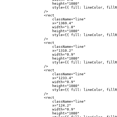
                        height
=
"1080"
                        style
=
{
{ fill: lineColor, fillR
                    />
                    <
rect
                        className
=
"line"
                        x
=
"1369.4"
                        width
=
"1.8"
                        height
=
"1080"
                        style
=
{
{ fill: lineColor, fillR
                    />
                    <
rect
                        className
=
"line"
                        x
=
"1310.2"
                        width
=
"0.9"
                        height
=
"1080"
                        style
=
{
{ fill: lineColor, fillR
                    />
                    <
rect
                        className
=
"line"
                        x
=
"1233.4"
                        width
=
"0.9"
                        height
=
"1080"
                        style
=
{
{ fill: lineColor, fillR
                    />
                    <
rect
                        className
=
"line"
                        x
=
"124.2"
                        width
=
"0.9"
                        height
=
"1080"