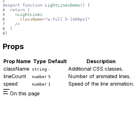
2
3
export
function
LightLinesDemo
(
)
{
4
return
(
5
<
LightLines
6
className
=
"
w-full h-[400px]
"
7
/>
8
)
9
}
Props
Prop Name
Type
Default
Description
className
Additional CSS classes.
string
-
lineCount
Number of animated lines.
number
5
speed
Speed of the line animation.
number
1
On this page