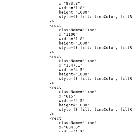
                        x
=
"873.3"
                        width
=
"1.8"
                        height
=
"1080"
                        style
=
{
{ fill: lineColor, fillR
                    />
                    <
rect
                        className
=
"line"
                        x
=
"1100"
                        width
=
"1.8"
                        height
=
"1080"
                        style
=
{
{ fill: lineColor, fillR
                    />
                    <
rect
                        className
=
"line"
                        x
=
"1547.1"
                        width
=
"4.5"
                        height
=
"1080"
                        style
=
{
{ fill: lineColor, fillR
                    />
                    <
rect
                        className
=
"line"
                        x
=
"615"
                        width
=
"4.5"
                        height
=
"1080"
                        style
=
{
{ fill: lineColor, fillR
                    />
                    <
rect
                        className
=
"line"
                        x
=
"684.6"
                        width
=
"1.8"