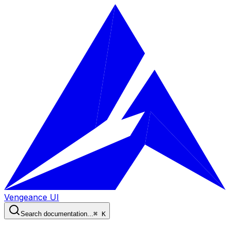
Vengeance UI
Search documentation...
⌘ K