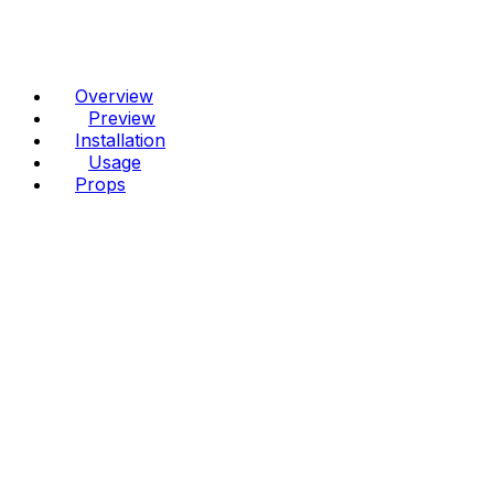
Overview
Preview
Installation
Usage
Props