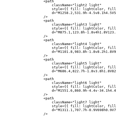
                    <
path
                        className
=
"light2 light"
                        style
=
{
{ fill: lightColor, fill
                        d
=
"M1258.2,531.9h-4.5v8.1h4.5V5
                    />
                    <
path
                        className
=
"light3 light"
                        style
=
{
{ fill: lightColor, fill
                        d
=
"M875.1,123.8h-1.8v4h1.8V123.
                    />
                    <
path
                        className
=
"light4 light"
                        style
=
{
{ fill: lightColor, fill
                        d
=
"M1101.8,983.8h-1.8v8.2h1.8V9
                    />
                    <
path
                        className
=
"light5 light"
                        style
=
{
{ fill: lightColor, fill
                        d
=
"M686.4,822.7h-1.8v3.8h1.8V82
                    />
                    <
path
                        className
=
"light6 light"
                        style
=
{
{ fill: lightColor, fill
                        d
=
"M1551.6,860.9h-4.4v-34.1h4.
                    />
                    <
path
                        className
=
"light7 light"
                        style
=
{
{ fill: lightColor, fill
                        d
=
"M1311.1,707.7h-0.9V698h0.9V7
                    />