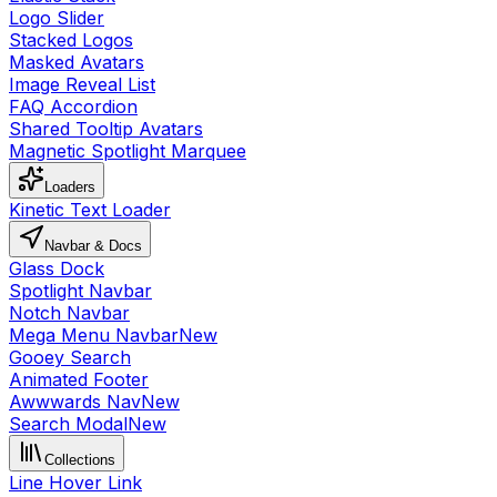
Logo Slider
Stacked Logos
Masked Avatars
Image Reveal List
FAQ Accordion
Shared Tooltip Avatars
Magnetic Spotlight Marquee
Loaders
Kinetic Text Loader
Navbar & Docs
Glass Dock
Spotlight Navbar
Notch Navbar
Mega Menu Navbar
New
Gooey Search
Animated Footer
Awwwards Nav
New
Search Modal
New
Collections
Line Hover Link