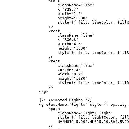
                    <
rect
                        className
=
"line"
                        x
=
"328.7"
                        width
=
"1.8"
                        height
=
"1080"
                        style
=
{
{ fill: lineColor, fillR
                    />
                    <
rect
                        className
=
"line"
                        x
=
"300.8"
                        width
=
"4.6"
                        height
=
"1080"
                        style
=
{
{ fill: lineColor, fillR
                    />
                    <
rect
                        className
=
"line"
                        x
=
"1666.4"
                        width
=
"0.9"
                        height
=
"1080"
                        style
=
{
{ fill: lineColor, fillR
                    />
                </
g
>
                {
/* Animated Lights */
}
                <
g
 className
=
"lights"
 style
=
{
{ opacity:
                    <
path
                        className
=
"light1 light"
                        style
=
{
{ fill: lightColor, fill
                        d
=
"M619.5,298.4H615v19.5h4.5V29
                    />