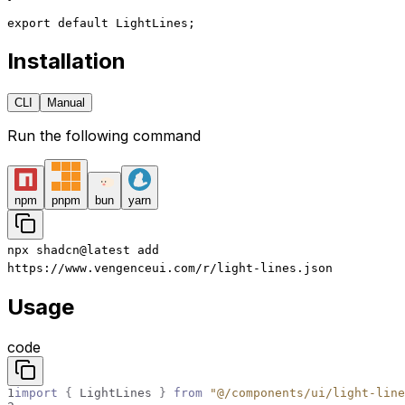
export
 default
 LightLines;
Installation
CLI
Manual
Run the following command
npm
pnpm
bun
yarn
npx
shadcn@latest
add
https://www.vengenceui.com/r/light-lines.json
Usage
code
1
import
{
LightLines
}
from
"@/components/ui/light-line