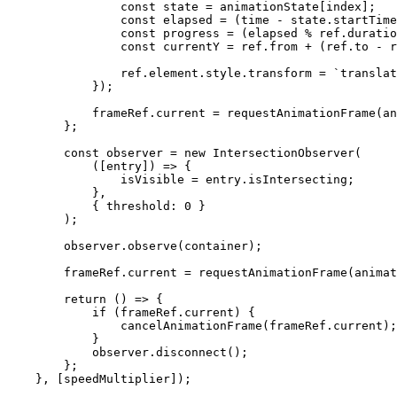
                const
 state
 =
 animationState[index];
                const
 elapsed
 =
 (time 
-
 state.startTime
                const
 progress
 =
 (elapsed 
%
 ref.duratio
                const
 currentY
 =
 ref.from 
+
 (ref.to 
-
 r
                ref.element.style.transform 
=
 `translat
            });
            frameRef.current 
=
 requestAnimationFrame
(an
        };
        const
 observer
 =
 new
 IntersectionObserver
(
            ([
entry
]) 
=>
 {
                isVisible 
=
 entry.isIntersecting;
            },
            { threshold: 
0
 }
        );
        observer.
observe
(container);
        frameRef.current 
=
 requestAnimationFrame
(animat
        return
 () 
=>
 {
            if
 (frameRef.current) {
                cancelAnimationFrame
(frameRef.current);
            }
            observer.
disconnect
();
        };
    }, [speedMultiplier]);