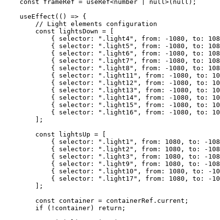
    const
 frameRef
 =
 useRef
<
number
 |
 null
>(
null
);
    useEffect
(() 
=>
 {
        // Light elements configuration
        const
 lightsDown
 =
 [
            { selector: 
".light4"
, from: 
-
1080
, to: 
108
            { selector: 
".light5"
, from: 
-
1080
, to: 
108
            { selector: 
".light6"
, from: 
-
1080
, to: 
108
            { selector: 
".light7"
, from: 
-
1080
, to: 
108
            { selector: 
".light8"
, from: 
-
1080
, to: 
108
            { selector: 
".light11"
, from: 
-
1080
, to: 
10
            { selector: 
".light12"
, from: 
-
1080
, to: 
10
            { selector: 
".light13"
, from: 
-
1080
, to: 
10
            { selector: 
".light14"
, from: 
-
1080
, to: 
10
            { selector: 
".light15"
, from: 
-
1080
, to: 
10
            { selector: 
".light16"
, from: 
-
1080
, to: 
10
        ];
        const
 lightsUp
 =
 [
            { selector: 
".light1"
, from: 
1080
, to: 
-
108
            { selector: 
".light2"
, from: 
1080
, to: 
-
108
            { selector: 
".light3"
, from: 
1080
, to: 
-
108
            { selector: 
".light9"
, from: 
1080
, to: 
-
108
            { selector: 
".light10"
, from: 
1080
, to: 
-
10
            { selector: 
".light17"
, from: 
1080
, to: 
-
10
        ];
        const
 container
 =
 containerRef.current;
        if
 (
!
container) 
return
;