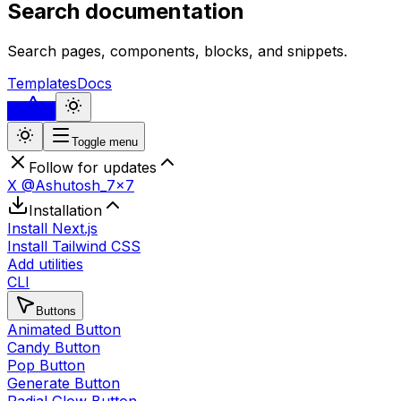
Search documentation
Search pages, components, blocks, and snippets.
Templates
Docs
...
Toggle menu
Follow for updates
X @Ashutosh_7x7
Installation
Install Next.js
Install Tailwind CSS
Add utilities
CLI
Buttons
Animated Button
Candy Button
Pop Button
Generate Button