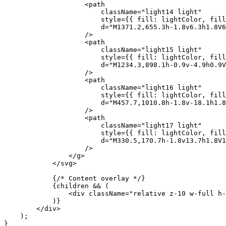
                    <
path
                        className
=
"light14 light"
                        style
=
{
{ fill: lightColor, fill
                        d
=
"M1371.2,655.3h-1.8v6.3h1.8V
                    />
                    <
path
                        className
=
"light15 light"
                        style
=
{
{ fill: lightColor, fill
                        d
=
"M1234.3,898.1h-0.9v-4.9h0.9V
                    />
                    <
path
                        className
=
"light16 light"
                        style
=
{
{ fill: lightColor, fill
                        d
=
"M457.7,1010.8h-1.8v-18.1h1.8
                    />
                    <
path
                        className
=
"light17 light"
                        style
=
{
{ fill: lightColor, fill
                        d
=
"M330.5,170.7h-1.8v13.7h1.8V1
                    />
                </
g
>
            </
svg
>
            {
/* Content overlay */
}
            {
children 
&&
 (
                <
div
 className
=
"relative z-10 w-full h-
            )
}
        </
div
>
    );
}