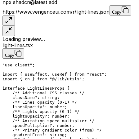
npx
shadcn@latest
add
https://www.vengenceui.com/r/light-lines.json
Copy
Loading preview…
light-lines.tsx
Copy
"use client"
;
import
 { useEffect, useRef } 
from
 "react"
;
import
 { cn } 
from
 "@/lib/utils"
;
interface
 LightLinesProps
 {
    /** Additional CSS classes */
    className
?:
 string
;
    /** Lines opacity (0-1) */
    linesOpacity
?:
 number
;
    /** Lights opacity (0-1) */
    lightsOpacity
?:
 number
;
    /** Animation speed multiplier */
    speedMultiplier
?:
 number
;
    /** Primary gradient color (from) */
    gradientFrom
?:
 string
;