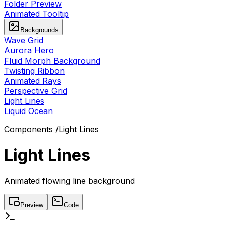
Folder Preview
Animated Tooltip
Backgrounds
Wave Grid
Aurora Hero
Fluid Morph Background
Twisting Ribbon
Animated Rays
Perspective Grid
Light Lines
Liquid Ocean
Components
/
Light Lines
Light Lines
Animated flowing line background
Preview
Code