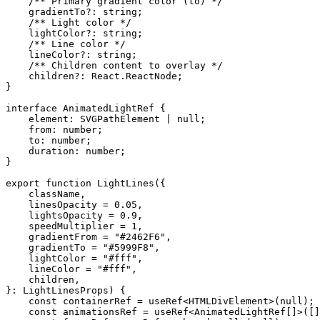
    /** Primary gradient color (to) */
    gradientTo
?:
 string
;
    /** Light color */
    lightColor
?:
 string
;
    /** Line color */
    lineColor
?:
 string
;
    /** Children content to overlay */
    children
?:
 React
.
ReactNode
;
}
interface
 AnimatedLightRef
 {
    element
:
 SVGPathElement
 |
 null
;
    from
:
 number
;
    to
:
 number
;
    duration
:
 number
;
}
export
 function
 LightLines
({
    className
,
    linesOpacity
 =
 0.05
,
    lightsOpacity
 =
 0.9
,
    speedMultiplier
 =
 1
,
    gradientFrom
 =
 "#2462F6"
,
    gradientTo
 =
 "#5999F8"
,
    lightColor
 =
 "#fff"
,
    lineColor
 =
 "#fff"
,
    children
,
}
:
 LightLinesProps
) {
    const
 containerRef
 =
 useRef
<
HTMLDivElement
>(
null
);
    const
 animationsRef
 =
 useRef
<
AnimatedLightRef
[]>([]