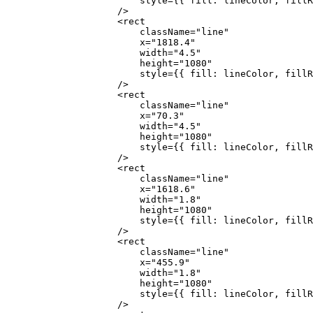
                        style
=
{
{ fill: lineColor, fillR
                    />
                    <
rect
                        className
=
"line"
                        x
=
"1818.4"
                        width
=
"4.5"
                        height
=
"1080"
                        style
=
{
{ fill: lineColor, fillR
                    />
                    <
rect
                        className
=
"line"
                        x
=
"70.3"
                        width
=
"4.5"
                        height
=
"1080"
                        style
=
{
{ fill: lineColor, fillR
                    />
                    <
rect
                        className
=
"line"
                        x
=
"1618.6"
                        width
=
"1.8"
                        height
=
"1080"
                        style
=
{
{ fill: lineColor, fillR
                    />
                    <
rect
                        className
=
"line"
                        x
=
"455.9"
                        width
=
"1.8"
                        height
=
"1080"
                        style
=
{
{ fill: lineColor, fillR
                    />