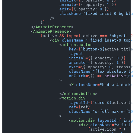
                        initial
={
{ opacity: 
0
 }
}
                        animate
={
{ opacity: 
1
 }
}
                        exit
={
{ opacity: 
0
 }
}
                        className
=
"fixed inset-0 bg-bla
                    />
                )
}
            </
AnimatePresence
>
            <
AnimatePresence
>
                {
active 
&&
 typeof
 active 
===
 'object'
 ?
                    <
div
 className
=
" fixed inset-0 top-
                        <
motion.button
                            key
={
`button-${
active
.
title
                            layout
                            initial
={
{ opacity: 
0
 }
}
                            animate
={
{ opacity: 
1
 }
}
                            exit
={
{ opacity: 
0
, transit
                            className
=
"flex absolute to
                            onClick
={
() 
=>
 setActive
(
nu
                        >
                            <
X
 className
=
"h-4 w-4 dark:
                        </
motion.button
>
                        <
motion.div
                            layoutId
={
`card-${
active
.
ti
                            ref
={
ref
}
                            className
=
"w-full max-w-[50
                        >
                            <
motion.div
 layoutId
={
`imag
                                <
div
 className
=
"w-full 
                                    {
active.icon 
?
 (