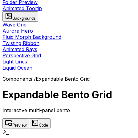
Folder Preview
Animated Tooltip
Backgrounds
Wave Grid
Aurora Hero
Fluid Morph Background
Twisting Ribbon
Animated Rays
Perspective Grid
Light Lines
Liquid Ocean
Components
/
Expandable Bento Grid
Expandable Bento Grid
Interactive multi-panel bento
Preview
Code