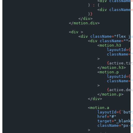
                                        <
div
 className
=
                                    ) 
:
 (
                                        <
div
 className
=
                                    )
}
                                </
div
>
                            </
motion.div
>
                            <
div
 >
                                <
div
 className
=
"flex ju
                                    <
div
 className
=
""
>
                                        <
motion.h3
                                            layoutId
={
`
                                            className
=
"
                                        >
                                            {
active.tit
                                        </
motion.h3
>
                                        <
motion.p
                                            layoutId
={
`
                                            className
=
"
                                        >
                                            {
active.des
                                        </
motion.p
>
                                    </
div
>
                                    <
motion.a
                                        layoutId
={
`butt
                                        href
=
"#"
                                        target
=
"_blank"
                                        className
=
"px-4
                                    >