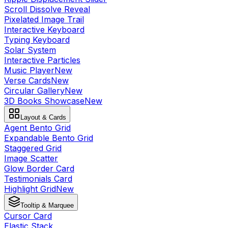
Scroll Dissolve Reveal
Pixelated Image Trail
Interactive Keyboard
Typing Keyboard
Solar System
Interactive Particles
Music Player
New
Verse Cards
New
Circular Gallery
New
3D Books Showcase
New
Layout & Cards
Agent Bento Grid
Expandable Bento Grid
Staggered Grid
Image Scatter
Glow Border Card
Testimonials Card
Highlight Grid
New
Tooltip & Marquee
Cursor Card
Elastic Stack