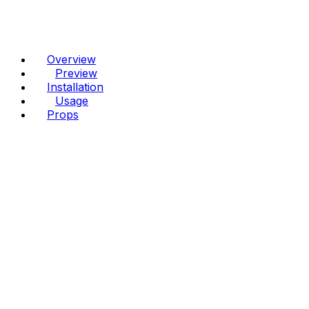
Overview
Preview
Installation
Usage
Props