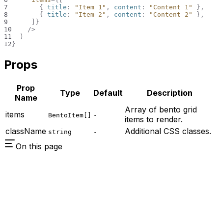
7
{
 title
:
"Item 1"
,
 content
:
"Content 1"
}
,
8
{
 title
:
"Item 2"
,
 content
:
"Content 2"
}
,
9
]
}
10
/>
11
)
12
}
Props
Prop
Type
Default
Description
Name
Array of bento grid
items
BentoItem[]
-
items to render.
className
Additional CSS classes.
string
-
On this page