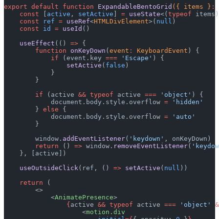
export
 default
 function
 ExpandableBentoGrid
({ items }
:
 
    const
 [
active
, 
setActive
] 
=
 useState
<(
typeof
 items)
    const
 ref
 =
 useRef
<
HTMLDivElement
>(
null
)
    const
 id
 =
 useId
()
    useEffect
(() 
=>
 {
        function
 onKeyDown
(
event
:
 KeyboardEvent
) {
            if
 (event.key 
===
 'Escape'
) {
                setActive
(
false
)
            }
        }
        if
 (active 
&&
 typeof
 active 
===
 'object'
) {
            document.body.style.overflow 
=
 'hidden'
        } 
else
 {
            document.body.style.overflow 
=
 'auto'
        }
        window.
addEventListener
(
'keydown'
, onKeyDown)
        return
 () 
=>
 window.
removeEventListener
(
'keydow
    }, [active])
    useOutsideClick
(ref, () 
=>
 setActive
(
null
))
    return
 (
        <>
            <
AnimatePresence
>
                {
active 
&&
 typeof
 active 
===
 'object'
 &
                    <
motion.div