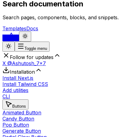
Search documentation
Search pages, components, blocks, and snippets.
Templates
Docs
...
Toggle menu
Follow for updates
X @Ashutosh_7x7
Installation
Install Next.js
Install Tailwind CSS
Add utilities
CLI
Buttons
Animated Button
Candy Button
Pop Button
Generate Button