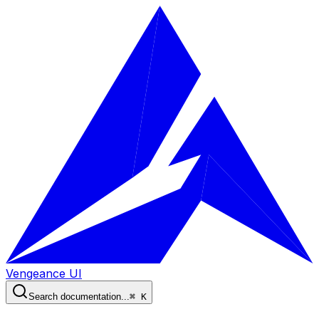
Vengeance UI
Search documentation...
⌘ K