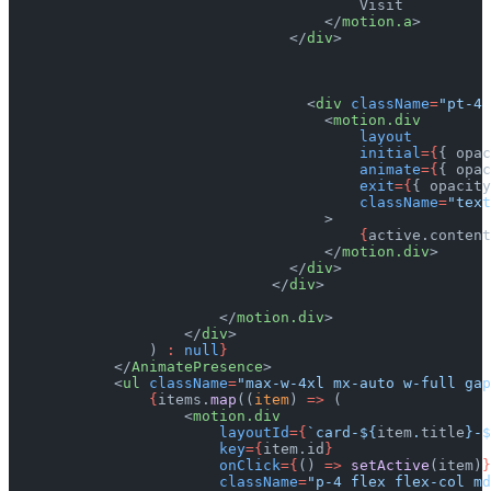
                                        Visit
                                    </
motion.a
>
                                </
div
>
                                  <
div
 className
=
"pt-4 
                                    <
motion.div
                                        layout
                                        initial
={
{ opac
                                        animate
={
{ opac
                                        exit
={
{ opacity
                                        className
=
"text
                                    >
                                        {
active.content
                                    </
motion.div
>
                                </
div
>
                              </
div
>
                        </
motion.div
>
                    </
div
>
                ) 
:
 null
}
            </
AnimatePresence
>
            <
ul
 className
=
"max-w-4xl mx-auto w-full gap
                {
items.
map
((
item
) 
=>
 (
                    <
motion.div
                        layoutId
={
`card-${
item
.
title
}-$
                        key
={
item.id
}
                        onClick
={
() 
=>
 setActive
(item)
}
                        className
=
"p-4 flex flex-col md