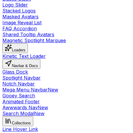
Logo Slider
Stacked Logos
Masked Avatars
Image Reveal List
FAQ Accordion
Shared Tooltip Avatars
Magnetic Spotlight Marquee
Loaders
Kinetic Text Loader
Navbar & Docs
Glass Dock
Spotlight Navbar
Notch Navbar
Mega Menu Navbar
New
Gooey Search
Animated Footer
Awwwards Nav
New
Search Modal
New
Collections
Line Hover Link