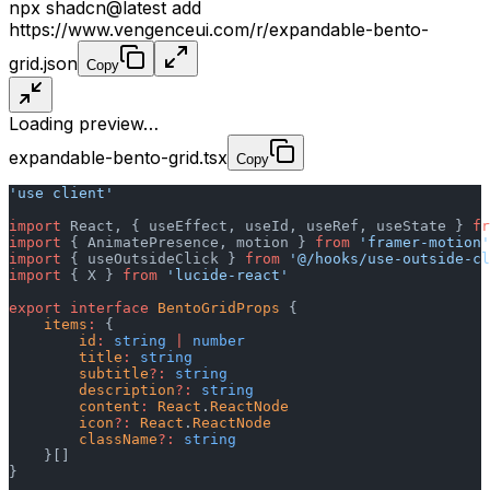
npx shadcn@latest add
https://www.vengenceui.com/r/expandable-bento-
grid.json
Copy
Loading preview…
expandable-bento-grid.tsx
Copy
'use client'
import
 React, { useEffect, useId, useRef, useState } 
fr
import
 { AnimatePresence, motion } 
from
 'framer-motion'
import
 { useOutsideClick } 
from
 '@/hooks/use-outside-cl
import
 { X } 
from
 'lucide-react'
export
 interface
 BentoGridProps
 {
    items
:
 {
        id
:
 string
 |
 number
        title
:
 string
        subtitle
?:
 string
        description
?:
 string
        content
:
 React
.
ReactNode
        icon
?:
 React
.
ReactNode
        className
?:
 string
    }[]
}