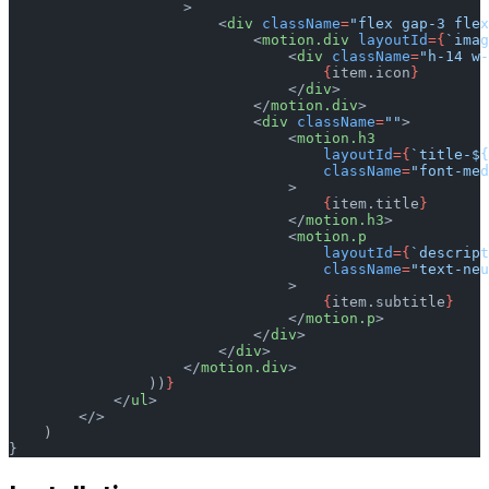
                    >
                        <
div
 className
=
"flex gap-3 flex
                            <
motion.div
 layoutId
={
`imag
                                <
div
 className
=
"h-14 w-
                                    {
item.icon
}
                                </
div
>
                            </
motion.div
>
                            <
div
 className
=
""
>
                                <
motion.h3
                                    layoutId
={
`title-${
                                    className
=
"font-med
                                >
                                    {
item.title
}
                                </
motion.h3
>
                                <
motion.p
                                    layoutId
={
`descript
                                    className
=
"text-neu
                                >
                                    {
item.subtitle
}
                                </
motion.p
>
                            </
div
>
                        </
div
>
                    </
motion.div
>
                ))
}
            </
ul
>
        </>
    )
}