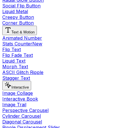
Radial Glow Button
Social Flip Button
Liquid Metal
Creepy Button
Corner Button
Text & Motion
Animated Number
Stats Counter
New
Flip Text
Flip Fade Text
Liquid Text
Morph Text
ASCII Glitch Ripple
Stagger Text
Interactive
Image Collage
Interactive Book
Image Trail
Perspective Carousel
Cylinder Carousel
Diagonal Carousel
Ripple Displacement Slider