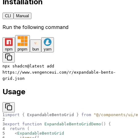
Installation
CLI
Manual
Run the following command
npm
pnpm
bun
yarn
npx
shadcn@latest
add
https://www.vengenceui.com/r/expandable-bento-
grid.json
Usage
1
import
{
ExpandableBentoGrid
}
from
"@/components/ui/e
2
3
export
function
ExpandableBentoGridDemo
(
)
{
4
return
(
5
<
ExpandableBentoGrid
6
items
=
{
[