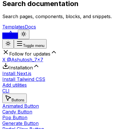
Search documentation
Search pages, components, blocks, and snippets.
Templates
Docs
...
Toggle menu
Follow for updates
X @Ashutosh_7x7
Installation
Install Next.js
Install Tailwind CSS
Add utilities
CLI
Buttons
Animated Button
Candy Button
Pop Button
Generate Button