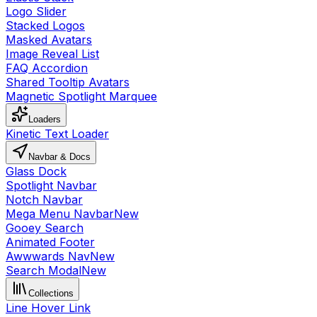
Logo Slider
Stacked Logos
Masked Avatars
Image Reveal List
FAQ Accordion
Shared Tooltip Avatars
Magnetic Spotlight Marquee
Loaders
Kinetic Text Loader
Navbar & Docs
Glass Dock
Spotlight Navbar
Notch Navbar
Mega Menu Navbar
New
Gooey Search
Animated Footer
Awwwards Nav
New
Search Modal
New
Collections
Line Hover Link