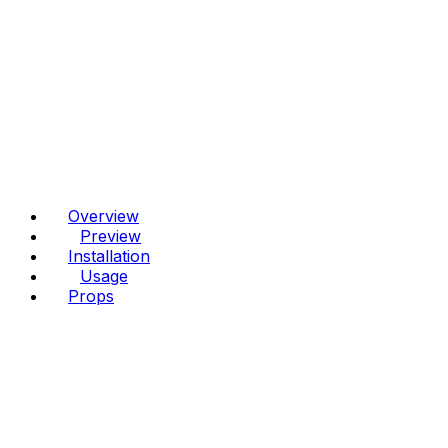
Overview
Preview
Installation
Usage
Props