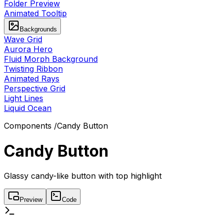
Folder Preview
Animated Tooltip
Backgrounds
Wave Grid
Aurora Hero
Fluid Morph Background
Twisting Ribbon
Animated Rays
Perspective Grid
Light Lines
Liquid Ocean
Components
/
Candy Button
Candy Button
Glassy candy-like button with top highlight
Preview
Code