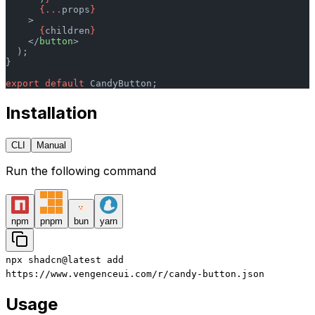
      {...
props
}
    >
      {
children
}
    </
button
>
  );
}
export
 default
 CandyButton;
Installation
CLI
Manual
Run the following command
npm
pnpm
bun
yarn
npx
shadcn@latest
add
https://www.vengenceui.com/r/candy-button.json
Usage