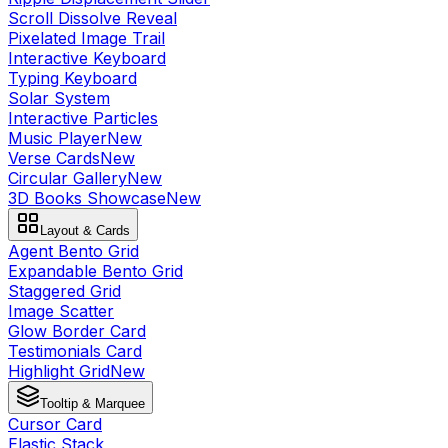
Scroll Dissolve Reveal
Pixelated Image Trail
Interactive Keyboard
Typing Keyboard
Solar System
Interactive Particles
Music Player
New
Verse Cards
New
Circular Gallery
New
3D Books Showcase
New
Layout & Cards
Agent Bento Grid
Expandable Bento Grid
Staggered Grid
Image Scatter
Glow Border Card
Testimonials Card
Highlight Grid
New
Tooltip & Marquee
Cursor Card
Elastic Stack