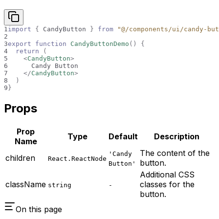
1
import
{
CandyButton
}
from
"@/components/ui/candy-but
2
3
export
function
CandyButtonDemo
(
)
{
4
return
(
5
<
CandyButton
>
6
      Candy Button
7
</
CandyButton
>
8
)
9
}
Props
Prop
Type
Default
Description
Name
The content of the
'Candy
children
React.ReactNode
button.
Button'
Additional CSS
className
classes for the
string
-
button.
On this page