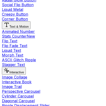
Radial Glow Button
Social Flip Button
Liquid Metal
Creepy Button
Corner Button
Text & Motion
Animated Number
Stats Counter
New
Flip Text
Flip Fade Text
Liquid Text
Morph Text
ASCII Glitch Ripple
Stagger Text
Interactive
Image Collage
Interactive Book
Image Trail
Perspective Carousel
Cylinder Carousel
Diagonal Carousel
Ripple Displacement Slider