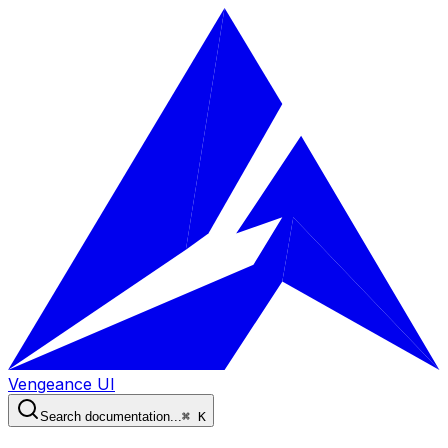
Vengeance UI
Search documentation...
⌘ K