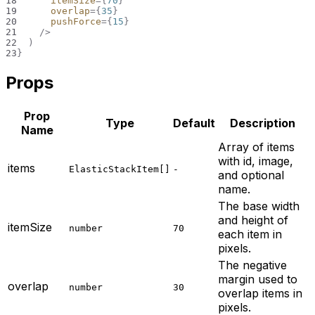
18
itemSize
=
{
70
}
19
overlap
=
{
35
}
20
pushForce
=
{
15
}
21
/>
22
)
23
}
Props
Prop
Type
Default
Description
Name
Array of items
with id, image,
items
ElasticStackItem[]
-
and optional
name.
The base width
and height of
itemSize
number
70
each item in
pixels.
The negative
margin used to
overlap
number
30
overlap items in
pixels.