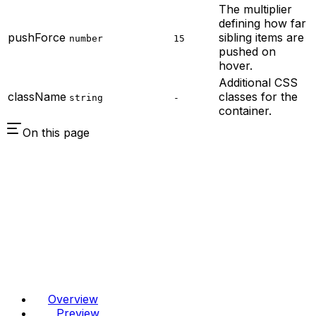
The multiplier
defining how far
pushForce
sibling items are
number
15
pushed on
hover.
Additional CSS
className
classes for the
string
-
container.
On this page
Overview
Preview