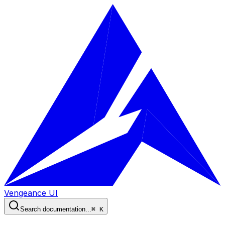
Vengeance UI
Search documentation...
⌘ K