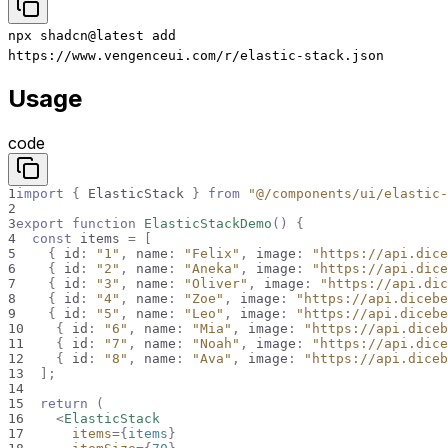
npx
shadcn@latest
add
https://www.vengenceui.com/r/elastic-stack.json
Usage
code
1
import
{
ElasticStack
}
from
"@/components/ui/elastic-
2
3
export
function
ElasticStackDemo
(
)
{
4
const
 items 
=
[
5
{
 id
:
"1"
,
 name
:
"Felix"
,
 image
:
"https://api.dice
6
{
 id
:
"2"
,
 name
:
"Aneka"
,
 image
:
"https://api.dice
7
{
 id
:
"3"
,
 name
:
"Oliver"
,
 image
:
"https://api.dic
8
{
 id
:
"4"
,
 name
:
"Zoe"
,
 image
:
"https://api.dicebe
9
{
 id
:
"5"
,
 name
:
"Leo"
,
 image
:
"https://api.dicebe
10
{
 id
:
"6"
,
 name
:
"Mia"
,
 image
:
"https://api.diceb
11
{
 id
:
"7"
,
 name
:
"Noah"
,
 image
:
"https://api.dice
12
{
 id
:
"8"
,
 name
:
"Ava"
,
 image
:
"https://api.diceb
13
]
;
14
15
return
(
16
<
ElasticStack
17
items
=
{
items
}