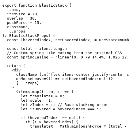
export
 function
 ElasticStack
({
  items
,
  itemSize
 =
 70
,
  overlap
 =
 30
,
  pushForce
 =
 15
,
  className
,
  ...
props
}
:
 ElasticStackProps
) {
  const
 [
hoveredIndex
, 
setHoveredIndex
] 
=
 useState
<
numb
  const
 total
 =
 items.
length
;
  // Custom spring-like easing from the original CSS
  const
 springEasing
 =
 "linear(0, 0.79 14.4%, 1.026 22.
  return
 (
    <
div
      className
=
{
cn
(
"flex items-center justify-center c
      onMouseLeave
=
{
() 
=>
 setHoveredIndex
(
null
)
}
      {
...
props
}
    >
      {
items.
map
((
item
, 
i
) 
=>
 {
        let
 translateX 
=
 0
;
        let
 scale 
=
 1
;
        let
 zIndex 
=
 i; 
// Base stacking order
        let
 isHovered 
=
 hoveredIndex 
===
 i;
        if
 (hoveredIndex 
!==
 null
) {
          if
 (i 
>
 hoveredIndex) {
            translateX 
=
 Math.
min
(pushForce 
*
 (total 
-
 