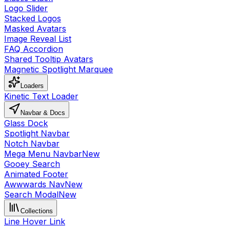
Logo Slider
Stacked Logos
Masked Avatars
Image Reveal List
FAQ Accordion
Shared Tooltip Avatars
Magnetic Spotlight Marquee
Loaders
Kinetic Text Loader
Navbar & Docs
Glass Dock
Spotlight Navbar
Notch Navbar
Mega Menu Navbar
New
Gooey Search
Animated Footer
Awwwards Nav
New
Search Modal
New
Collections
Line Hover Link