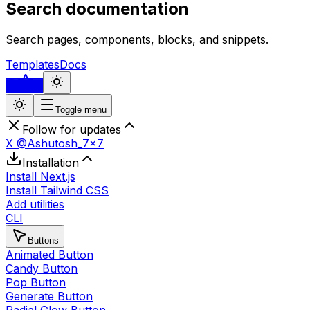
Search documentation
Search pages, components, blocks, and snippets.
Templates
Docs
...
Toggle menu
Follow for updates
X @Ashutosh_7x7
Installation
Install Next.js
Install Tailwind CSS
Add utilities
CLI
Buttons
Animated Button
Candy Button
Pop Button
Generate Button