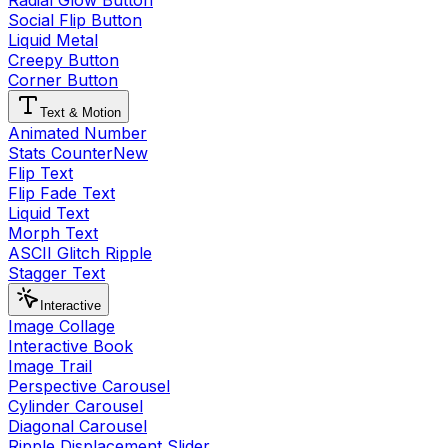
Radial Glow Button
Social Flip Button
Liquid Metal
Creepy Button
Corner Button
Text & Motion
Animated Number
Stats Counter
New
Flip Text
Flip Fade Text
Liquid Text
Morph Text
ASCII Glitch Ripple
Stagger Text
Interactive
Image Collage
Interactive Book
Image Trail
Perspective Carousel
Cylinder Carousel
Diagonal Carousel
Ripple Displacement Slider