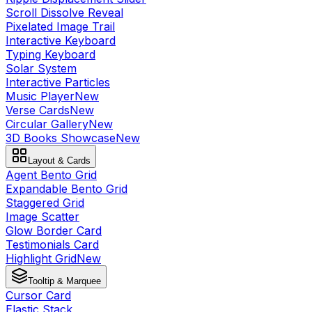
Scroll Dissolve Reveal
Pixelated Image Trail
Interactive Keyboard
Typing Keyboard
Solar System
Interactive Particles
Music Player
New
Verse Cards
New
Circular Gallery
New
3D Books Showcase
New
Layout & Cards
Agent Bento Grid
Expandable Bento Grid
Staggered Grid
Image Scatter
Glow Border Card
Testimonials Card
Highlight Grid
New
Tooltip & Marquee
Cursor Card
Elastic Stack