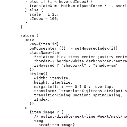
          } 
else
 if
 (i 
<
 hoveredIndex) {
            translateX 
=
 -
Math.
min
(pushForce 
*
 i, overl
          } 
else
 {
            scale 
=
 1.25
;
            zIndex 
=
 100
;
          }
        }
        return
 (
          <
div
            key
=
{
item.id
}
            onMouseEnter
=
{
() 
=>
 setHoveredIndex
(i)
}
            className
=
{
cn
(
              "relative flex items-center justify-cente
              "border-2 border-white dark:border-neutra
              isHovered 
?
 "shadow-xl"
 :
 "shadow-sm"
            )
}
            style
=
{
{
              width: itemSize,
              height: itemSize,
              marginLeft: i 
===
 0
 ?
 0
 :
 -
overlap,
              transform: 
`translateX(${
translateX
}px) s
              transitionTimingFunction: springEasing,
              zIndex,
            }
}
          >
            {
item.image 
?
 (
              // eslint-disable-next-line @next/next/no
              <
img
                src
=
{
item.image
}