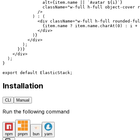
                alt
=
{
item.name 
||
 `Avatar ${
i
}`
}
                className
=
"w-full h-full object-cover r
              />
            ) 
:
 (
              <
div
 className
=
"w-full h-full rounded-ful
                {
item.name 
?
 item.name.
charAt
(
0
) 
:
 i 
+
 
              </
div
>
            )
}
          </
div
>
        );
      })
}
    </
div
>
  );
}
export
 default
 ElasticStack;
Installation
CLI
Manual
Run the following command
npm
pnpm
bun
yarn