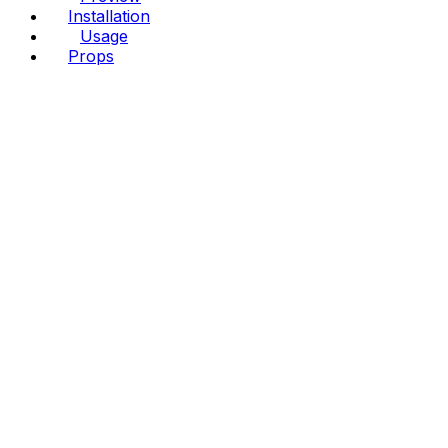
Installation
Usage
Props