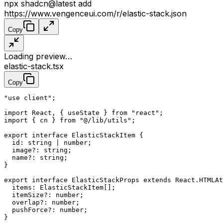
npx
shadcn@latest
add
https://www.vengenceui.com/r/elastic-stack.json
Copy
Loading preview…
elastic-stack.tsx
Copy
"use client"
;
import
 React, { useState } 
from
 "react"
;
import
 { cn } 
from
 "@/lib/utils"
;
export
 interface
 ElasticStackItem
 {
  id
:
 string
 |
 number
;
  image
?:
 string
;
  name
?:
 string
;
}
export
 interface
 ElasticStackProps
 extends
 React
.
HTMLAt
  items
:
 ElasticStackItem
[];
  itemSize
?:
 number
;
  overlap
?:
 number
;
  pushForce
?:
 number
;
}