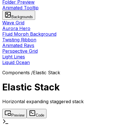
Folder Preview
Animated Tooltip
Backgrounds
Wave Grid
Aurora Hero
Fluid Morph Background
Twisting Ribbon
Animated Rays
Perspective Grid
Light Lines
Liquid Ocean
Components
/
Elastic Stack
Elastic Stack
Horizontal expanding staggered stack
Preview
Code