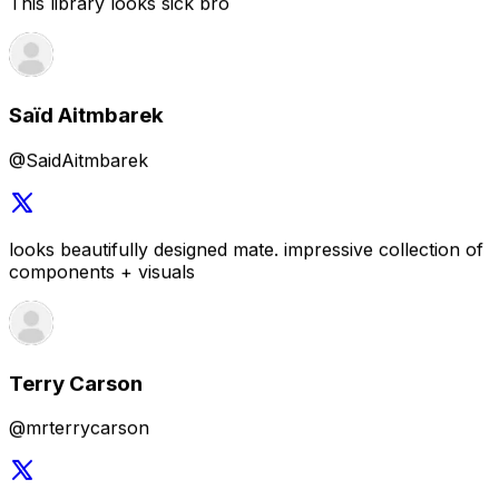
looks beautifully designed mate. impressive collection of
components + visuals
Terry Carson
@mrterrycarson
Congrats on reaching the final stretch. Can't wait to try it
out once it goes live.
Karan Singh