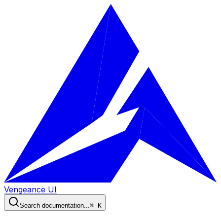
Vengeance UI
Search documentation...
⌘ K