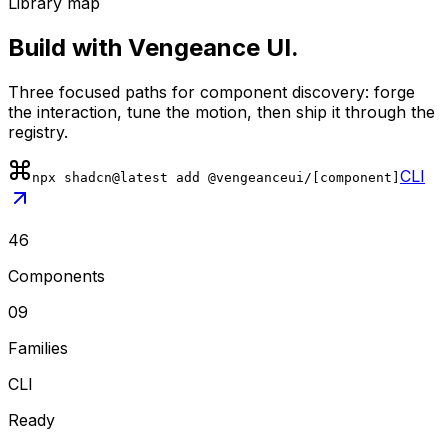
Library map
Build with Vengeance UI.
Three focused paths for component discovery: forge
the interaction, tune the motion, then ship it through the
registry.
CLI
npx shadcn@latest add @vengeanceui/[component]
46
Components
09
Families
CLI
Ready