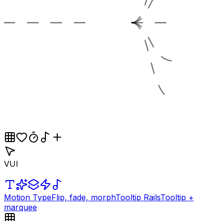
VUI
Motion Type
Flip, fade, morph
Tooltip Rails
Tooltip +
marquee