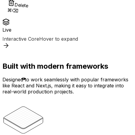
Delete
⌘⌫
Live
Interactive Core
Hover to expand
Built with modern frameworks
Designed to work seamlessly with popular frameworks
like React and Next.js, making it easy to integrate into
real-world production projects.