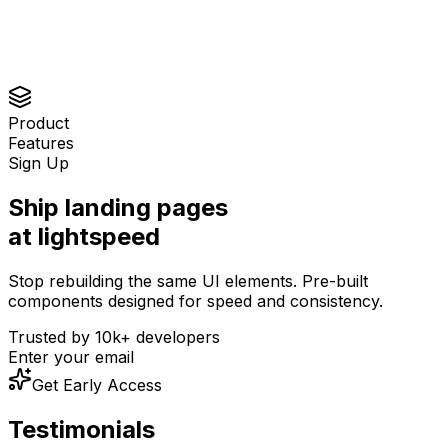
Product
Features
Sign Up
Ship landing pages
at lightspeed
Stop rebuilding the same UI elements. Pre-built
components designed for speed and consistency.
Trusted by 10k+ developers
Enter your email
Get Early Access
Aniket Pawar
Testimonials