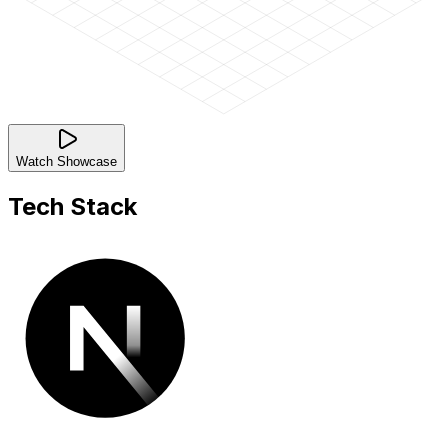
Watch Showcase
Tech Stack