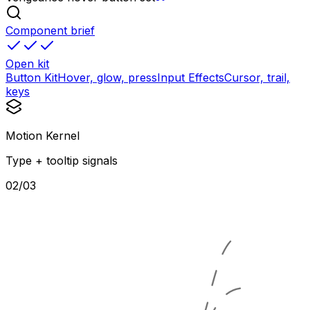
Component brief
Open kit
Button Kit
Hover, glow, press
Input Effects
Cursor, trail,
keys
Motion Kernel
Type + tooltip signals
02/03