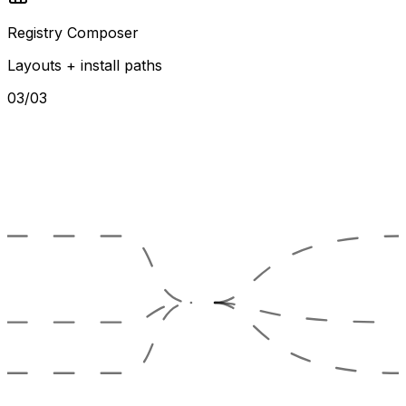
Registry Composer
Layouts + install paths
03/03