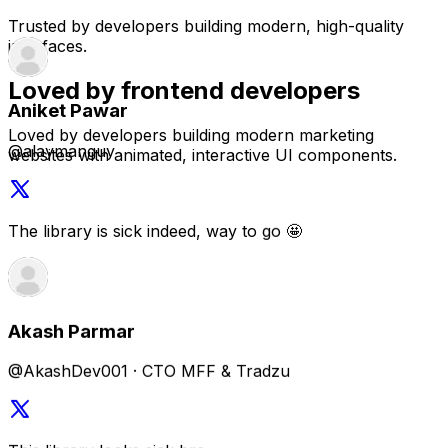
@alaymanguy
Trusted by developers building modern, high-quality
interfaces.
The library is sick indeed, way to go 🤩
Loved by frontend developers
Loved by developers building modern marketing
websites with animated, interactive UI components.
Akash Parmar
@AkashDev001 · CTO MFF & Tradzu
This library looks sick bro
Saïd Aitmbarek
@SaidAitmbarek