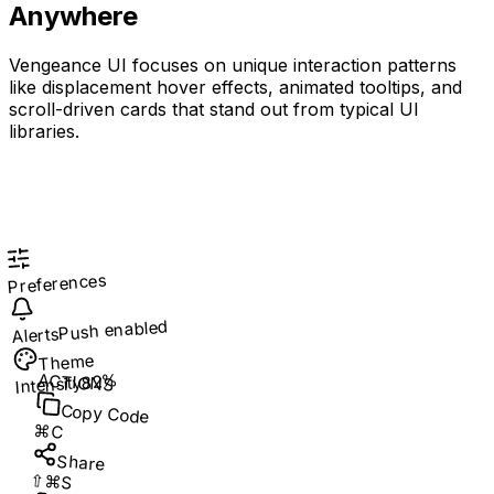
Anywhere
Vengeance UI focuses on unique interaction patterns
like displacement hover effects, animated tooltips, and
scroll-driven cards that stand out from typical UI
libraries.
Preferences
Push enabled
Alerts
Theme
ACTIONS
82%
Intensity
Copy Code
⌘C
Share
⇧⌘S