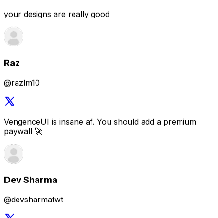
@razlm10
VengenceUI is insane af. You should add a premium
paywall 🚀
Dev Sharma
@devsharmatwt
that UI library is awesome
Arpit