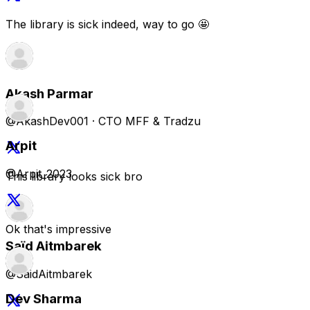
@AkashDev001 · CTO MFF & Tradzu
This library looks sick bro
Saïd Aitmbarek
@SaidAitmbarek
looks beautifully designed mate. impressive collection of
components + visuals
Arpit
@Arpit_2023
Terry Carson