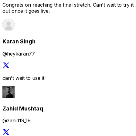
@heykaran77
can't wait to use it!
Zahid Mushtaq
@zahid19_19
your designs are really good
Raz