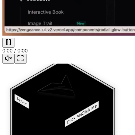
0:00
/
0:00
Hover
Click Me
Click Me