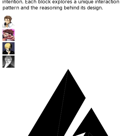
intention. Each block explores a unique interaction
pattern and the reasoning behind its design.