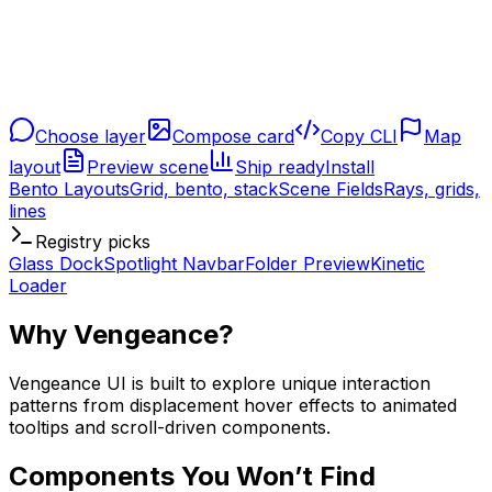
Choose layer
Compose card
Copy CLI
Map
layout
Preview scene
Ship ready
Install
Bento Layouts
Grid, bento, stack
Scene Fields
Rays, grids,
lines
Registry picks
Glass Dock
Spotlight Navbar
Folder Preview
Kinetic
Loader
Why Vengeance?
Vengeance UI is built to explore unique interaction
patterns from displacement hover effects to animated
tooltips and scroll-driven components.
Components You Won’t Find