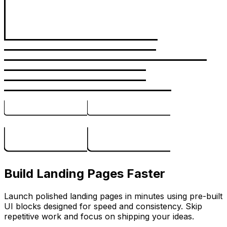
Build Landing Pages Faster
Launch polished landing pages in minutes using pre-built
UI blocks designed for speed and consistency. Skip
repetitive work and focus on shipping your ideas.