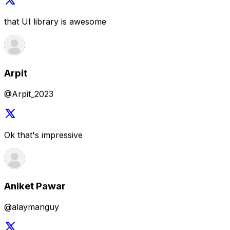
@Arpit_2023
Ok that's impressive
Aniket Pawar
@alaymanguy
The library is sick indeed, way to go 🤩
Akash Parmar