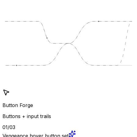
Button Forge
Buttons + input trails
01/03
Vengeance hover button set