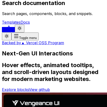
Search documentation
Search pages, components, blocks, and snippets.
Templates
Docs
...
Toggle menu
Backed by
▲ Vercel OSS Program
Next-Gen UI
Interactions
Hover effects, animated tooltips,
and scroll-driven layouts designed
for modern marketing websites.
Explore blocks
View github