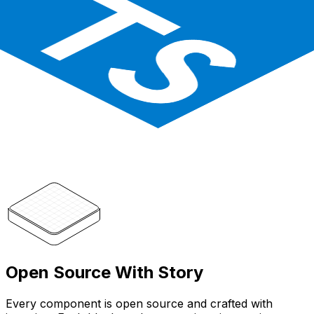
Open Source With Story
Every component is open source and crafted with