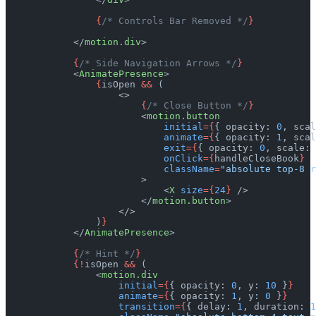
                {
/* Controls Bar Removed */
}
            </
motion.div
>
            {
/* Side Navigation Arrows */
}
            <
AnimatePresence
>
                {
isOpen 
&&
 (
                    <>
                        {
/* Close Button */
}
                        <
motion.button
                            initial
={
{ opacity: 
0
, scal
                            animate
={
{ opacity: 
1
, scal
                            exit
={
{ opacity: 
0
, scale: 
                            onClick
={
handleCloseBook
}
                            className
=
"absolute top-8 r
                        >
                            <
X
 size
={
24
}
 />
                        </
motion.button
>
                    </>
                )
}
            </
AnimatePresence
>
            {
/* Hint */
}
            {!
isOpen 
&&
 (
                <
motion.div
                    initial
={
{ opacity: 
0
, y: 
10
 }
}
                    animate
={
{ opacity: 
1
, y: 
0
 }
}
                    transition
={
{ delay: 
1
, duration: 
1