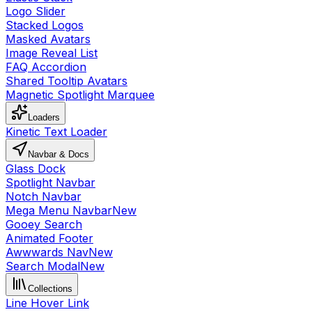
Logo Slider
Stacked Logos
Masked Avatars
Image Reveal List
FAQ Accordion
Shared Tooltip Avatars
Magnetic Spotlight Marquee
Loaders
Kinetic Text Loader
Navbar & Docs
Glass Dock
Spotlight Navbar
Notch Navbar
Mega Menu Navbar
New
Gooey Search
Animated Footer
Awwwards Nav
New
Search Modal
New
Collections
Line Hover Link