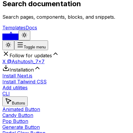
Search documentation
Search pages, components, blocks, and snippets.
Templates
Docs
...
Toggle menu
Follow for updates
X @Ashutosh_7x7
Installation
Install Next.js
Install Tailwind CSS
Add utilities
CLI
Buttons
Animated Button
Candy Button
Pop Button
Generate Button