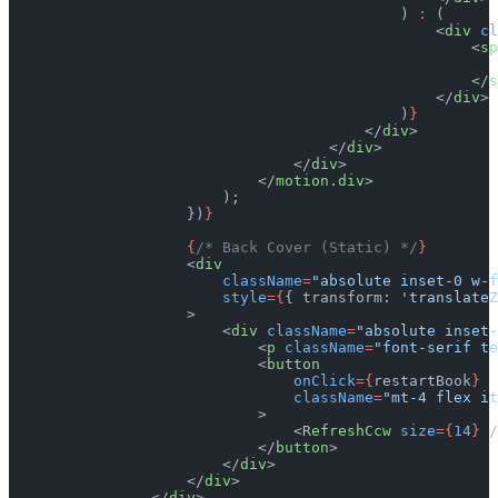
                                            ) 
:
 (
                                                <
div
 cl
                                                    <
sp
                                                       
                                                    </
s
                                                </
div
>
                                            )
}
                                        </
div
>
                                    </
div
>
                                </
div
>
                            </
motion.div
>
                        );
                    })
}
                    {
/* Back Cover (Static) */
}
                    <
div
                        className
=
"absolute inset-0 w-f
                        style
={
{ transform: 
'translateZ
                    >
                        <
div
 className
=
"absolute inset-
                            <
p
 className
=
"font-serif te
                            <
button
                                onClick
={
restartBook
}
                                className
=
"mt-4 flex it
                            >
                                <
RefreshCcw
 size
={
14
}
 /
                            </
button
>
                        </
div
>
                    </
div
>
                </
div
>