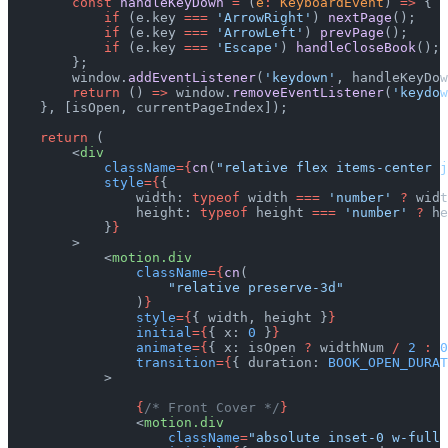
        const
 handleKeyDown
 =
 (
e
:
 KeyboardEvent
) 
=>
 {
            if
 (e.key 
===
 'ArrowRight'
) 
nextPage
();
            if
 (e.key 
===
 'ArrowLeft'
) 
prevPage
();
            if
 (e.key 
===
 'Escape'
) 
handleCloseBook
();
        };
        window.
addEventListener
(
'keydown'
, handleKeyDow
        return
 () 
=>
 window.
removeEventListener
(
'keydow
    }, [isOpen, currentPageIndex]);
    return
 (
        <
div
            className
={
cn
(
"relative flex items-center j
            style
={
{
                width: 
typeof
 width 
===
 'number'
 ?
 widt
                height: 
typeof
 height 
===
 'number'
 ?
 he
            }
}
        >
            <
motion.div
                className
={
cn
(
                    "relative preserve-3d"
                )
}
                style
={
{ width, height }
}
                initial
={
{ x: 
0
 }
}
                animate
={
{ x: isOpen 
?
 widthNum 
/
 2
 :
 0
                transition
={
{ duration: 
BOOK_OPEN_DURAT
            >
                {
/* Front Cover */
}
                <
motion.div
                    className
=
"absolute inset-0 w-full 