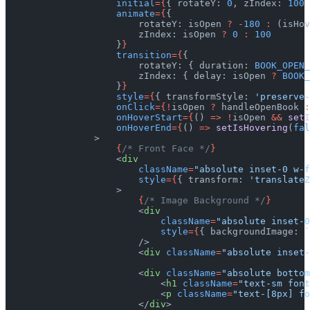
                    initial
={
{ rotateY: 
0
, zIndex: 
100
 
                    animate
={
{
                        rotateY: isOpen 
?
 -
180
 :
 (isHov
                        zIndex: isOpen 
?
 0
 :
 100
                    }
}
                    transition
={
{
                        rotateY: { duration: 
BOOK_OPEN_
                        zIndex: { delay: isOpen 
?
 BOOK_
                    }
}
                    style
={
{ transformStyle: 
'preserve-
                    onClick
={!
isOpen 
?
 handleOpenBook 
:
                    onHoverStart
={
() 
=>
 !
isOpen 
&&
 setI
                    onHoverEnd
={
() 
=>
 setIsHovering
(
fal
                >
                    {
/* Front Face */
}
                    <
div
                        className
=
"absolute inset-0 w-f
                        style
={
{ transform: 
'translateZ
                    >
                        {
/* Image Background */
}
                        <
div
                            className
=
"absolute inset-0
                            style
={
{ backgroundImage: 
`
                        />
                        <
div
 className
=
"absolute inset-
                        <
div
 className
=
"absolute bottom
                            <
h1
 className
=
"text-sm font
                            <
p
 className
=
"text-[8px] fo
                        </
div
>