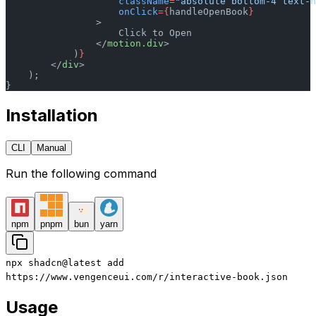
                    className
=
"absolute bottom-4 text-
                    onClick
={
handleOpenBook
}
                >
                    Click to Open
                </
motion.div
>
            )
}
        </
div
>
    );
}
Installation
CLI
Manual
Run the following command
npm
pnpm
bun
yarn
npx
shadcn@latest
add
https://www.vengenceui.com/r/interactive-book.json
Usage