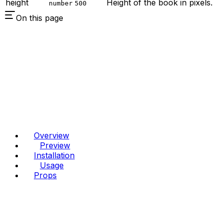
height
Height of the book in pixels.
number
500
On this page
Overview
Preview
Installation
Usage
Props