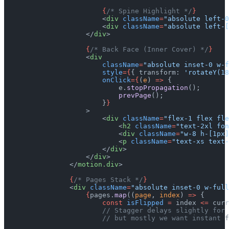
                        {
/* Spine Highlight */
}
                        <
div
 className
=
"absolute left-0
                        <
div
 className
=
"absolute left-[
                    </
div
>
                    {
/* Back Face (Inner Cover) */
}
                    <
div
                        className
=
"absolute inset-0 w-f
                        style
={
{ transform: 
'rotateY(18
                        onClick
={
(
e
) 
=>
 {
                            e.
stopPropagation
();
                            prevPage
();
                        }
}
                    >
                        <
div
 className
=
"flex-1 flex fle
                            <
h2
 className
=
"text-2xl fon
                            <
div
 className
=
"w-8 h-[1px]
                            <
p
 className
=
"text-xs text-
                        </
div
>
                    </
div
>
                </
motion.div
>
                {
/* Pages Stack */
}
                <
div
 className
=
"absolute inset-0 w-full
                    {
pages.
map
((
page
, 
index
) 
=>
 {
                        const
 isFlipped
 =
 index 
<=
 curr
                        // Stagger delays slightly for 
                        // but mostly we want instant f