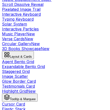
Scroll Dissolve Reveal
Pixelated Image Trail
Interactive Keyboard
Typing Keyboard
Solar System
Interactive Particles
Music Player
New
Verse Cards
New
Circular Gallery
New
3D Books Showcase
New
Layout & Cards
Agent Bento Grid
Expandable Bento Grid
Staggered Grid
Image Scatter
Glow Border Card
Testimonials Card
Highlight Grid
New
Tooltip & Marquee
Cursor Card
Elastic Stack