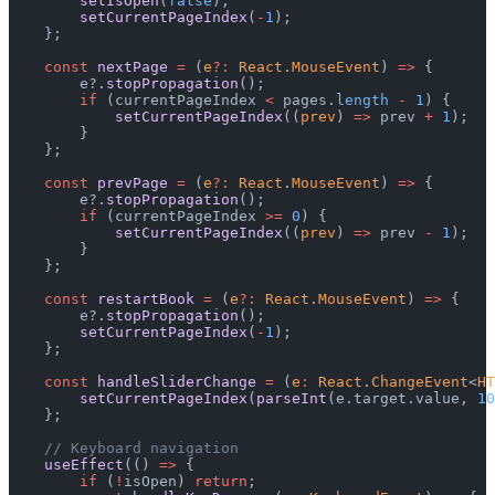
        setIsOpen
(
false
);
        setCurrentPageIndex
(
-
1
);
    };
    const
 nextPage
 =
 (
e
?:
 React
.
MouseEvent
) 
=>
 {
        e?.
stopPropagation
();
        if
 (currentPageIndex 
<
 pages.
length
 -
 1
) {
            setCurrentPageIndex
((
prev
) 
=>
 prev 
+
 1
);
        }
    };
    const
 prevPage
 =
 (
e
?:
 React
.
MouseEvent
) 
=>
 {
        e?.
stopPropagation
();
        if
 (currentPageIndex 
>=
 0
) {
            setCurrentPageIndex
((
prev
) 
=>
 prev 
-
 1
);
        }
    };
    const
 restartBook
 =
 (
e
?:
 React
.
MouseEvent
) 
=>
 {
        e?.
stopPropagation
();
        setCurrentPageIndex
(
-
1
);
    };
    const
 handleSliderChange
 =
 (
e
:
 React
.
ChangeEvent
<
HT
        setCurrentPageIndex
(
parseInt
(e.target.value, 
10
    };
    // Keyboard navigation
    useEffect
(() 
=>
 {
        if
 (
!
isOpen) 
return
;