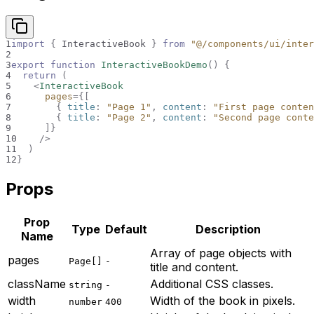
1
import
{
InteractiveBook
}
from
"@/components/ui/inter
2
3
export
function
InteractiveBookDemo
(
)
{
4
return
(
5
<
InteractiveBook
6
pages
=
{
[
7
{
 title
:
"Page 1"
,
 content
:
"First page conten
8
{
 title
:
"Page 2"
,
 content
:
"Second page conte
9
]
}
10
/>
11
)
12
}
Props
Prop
Type
Default
Description
Name
Array of page objects with
pages
Page[]
-
title and content.
className
Additional CSS classes.
string
-
width
Width of the book in pixels.
number
400