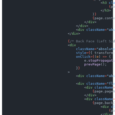
                                                <
h3
 cla
                                                    {
pa
                                                </
h3
>
                                            )
}
                                            {
page.conte
                                        </
div
>
                                    </
div
>
                                    <
div
 className
=
"abs
                                </
div
>
                                {
/* Back Face (Left Sid
                                <
div
                                    className
=
"absolute
                                    style
={
{ transform:
                                    onClick
={
(
e
) 
=>
 {
                                        e.
stopPropagati
                                        prevPage
();
                                    }
}
                                >
                                    <
div
 className
=
"abs
                                    <
div
 className
=
"fle
                                        <
div
 className
=
                                            {
page.pageN
                                        </
div
>
                                        <
div
 className
=
                                            {
page.backC
                                                <
div
 cl
                                                    {
pa
                                                </
div
>