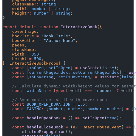
    className
?:
 string
;
    width
?:
 number
 |
 string
;
    height
?:
 number
 |
 string
;
}
export
 default
 function
 InteractiveBook
({
    coverImage,
    bookTitle 
=
 "Book Title"
,
    bookAuthor 
=
 "Author Name"
,
    pages,
    className,
    width 
=
 350
,
    height 
=
 500
,
}
:
 InteractiveBookProps) 
{
    const
 [
isOpen
, 
setIsOpen
] 
=
 useState
(
false
);
    const
 [
currentPageIndex
, 
setCurrentPageIndex
] 
=
 use
    const
 [
isHovering
, 
setIsHovering
] 
=
 useState
(
false
)
    // Calculate dynamic width/height values for animat
    const
 widthNum
 =
 typeof
 width 
===
 'number'
 ?
 width 
    // Sync container shift with cover open
    const
 BOOK_OPEN_DURATION
 =
 1.5
;
    const
 EASING
:
 [
number
, 
number
, 
number
, 
number
] 
=
 [
0
    const
 handleOpenBook
 =
 () 
=>
 setIsOpen
(
true
);
    const
 handleCloseBook
 =
 (
e
?:
 React
.
MouseEvent
) 
=>
 {
        e?.
stopPropagation
();