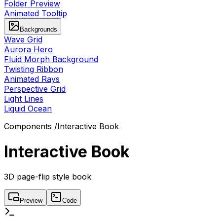
Folder Preview
Animated Tooltip
Backgrounds
Wave Grid
Aurora Hero
Fluid Morph Background
Twisting Ribbon
Animated Rays
Perspective Grid
Light Lines
Liquid Ocean
Components
/
Interactive Book
Interactive Book
3D page-flip style book
Preview
Code