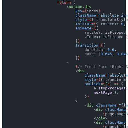
                        return
 (
                            <
motion.div
                                key
={
index
}
                                className
=
"absolute ins
                                style
={
{ transformStyle
                                initial
={
{ rotateY: 
0
, 
                                animate
={
{
                                    rotateY: isFlipped 
                                    zIndex: isFlipped 
?
                                }
}
                                transition
={
{
                                    duration: 
0.6
,
                                    ease: [
0.645
, 
0.045
                                }
}
                            >
                                {
/* Front Face (Right S
                                <
div
                                    className
=
"absolute
                                    style
={
{ transform:
                                    onClick
={
(
e
) 
=>
 {
                                        e.
stopPropagati
                                        nextPage
();
                                    }
}
                                >
                                    <
div
 className
=
"fle
                                        <
div
 className
=
                                            {
page.pageN
                                        </
div
>
                                        <
div
 className
=
                                            {
page.title