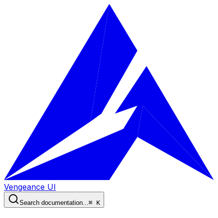
Vengeance UI
Search documentation...
⌘ K