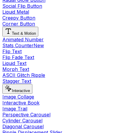
Radial Glow Button
Social Flip Button
Liquid Metal
Creepy Button
Corner Button
Text & Motion
Animated Number
Stats Counter
New
Flip Text
Flip Fade Text
Liquid Text
Morph Text
ASCII Glitch Ripple
Stagger Text
Interactive
Image Collage
Interactive Book
Image Trail
Perspective Carousel
Cylinder Carousel
Diagonal Carousel
Ripple Displacement Slider