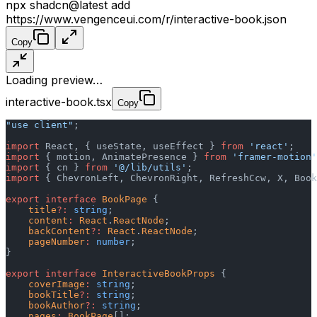
npx shadcn@latest add
https://www.vengenceui.com/r/interactive-book.json
Copy
Loading preview…
interactive-book.tsx
Copy
"use client"
;
import
 React, { useState, useEffect } 
from
 'react'
;
import
 { motion, AnimatePresence } 
from
 'framer-motion'
import
 { cn } 
from
 '@/lib/utils'
;
import
 { ChevronLeft, ChevronRight, RefreshCcw, X, Book
export
 interface
 BookPage
 {
    title
?:
 string
;
    content
:
 React
.
ReactNode
;
    backContent
?:
 React
.
ReactNode
;
    pageNumber
:
 number
;
}
export
 interface
 InteractiveBookProps
 {
    coverImage
:
 string
;
    bookTitle
?:
 string
;
    bookAuthor
?:
 string
;
    pages
:
 BookPage
[];